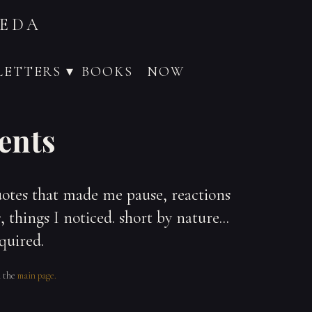
VEDA
ETTERS ▾
BOOKS
NOW
ents
uotes that made me pause, reactions
 things I noticed. short by nature...
quired.
n the
main page.