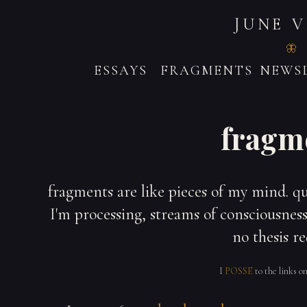
JUNE 
ESSAYS
FRAGMENTS
NEWSL
fragm
fragments are like pieces of my mind. q
I'm processing, streams of consciousness,
no thesis re
I
POSSE
to the links o