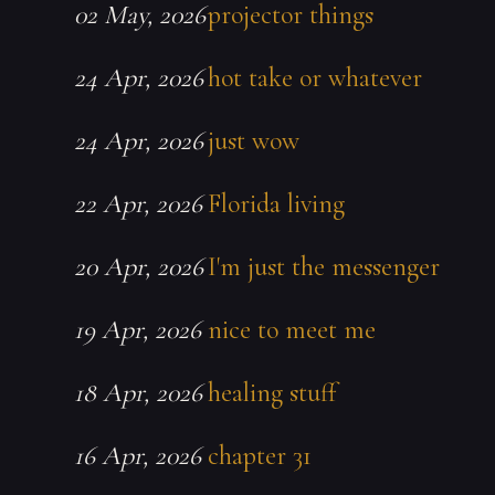
02 May, 2026
projector things
24 Apr, 2026
hot take or whatever
24 Apr, 2026
just wow
22 Apr, 2026
Florida living
20 Apr, 2026
I'm just the messenger
19 Apr, 2026
nice to meet me
18 Apr, 2026
healing stuff
16 Apr, 2026
chapter 31