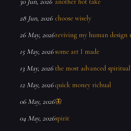
30 Jun, 2026
another hot take
28 Jun, 2026
choose wisely
26 May, 2026
reviving my human design 
15 May, 2026
some art I made
13 May, 2026
the most advanced spiritual
12 May, 2026
quick money richual
06 May, 2026
🦋
04 May, 2026
spirit