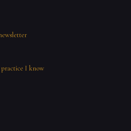
newsletter
 practice I know