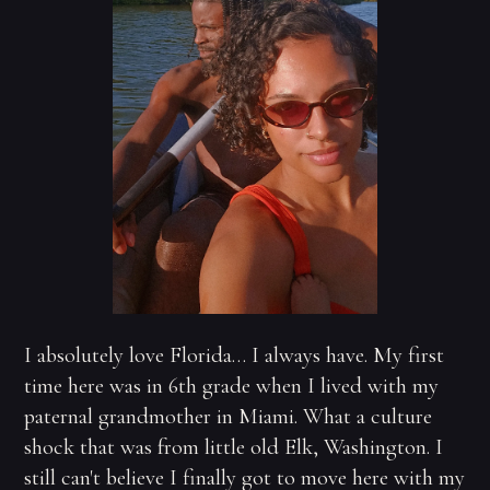
I absolutely love Florida… I always have. My first
time here was in 6th grade when I lived with my
paternal grandmother in Miami. What a culture
shock that was from little old Elk, Washington. I
still can't believe I finally got to move here with my