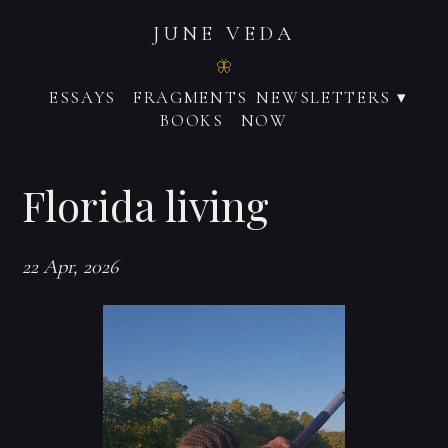
JUNE VEDA
ESSAYS
FRAGMENTS
NEWSLETTERS ▾
BOOKS
NOW
Florida living
22 Apr, 2026